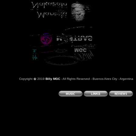
Copyright
�
2019
Billy MGC
- All Rights Reserved - Buenos Aires City - Argentina