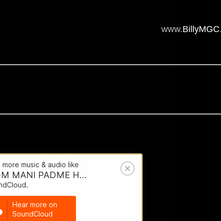
Billy MGC - Buenos Aires - Argentina
www.
BillyMGC