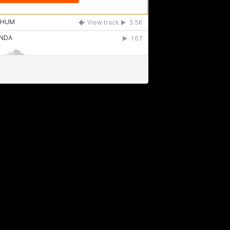
Billy MGC - Buenos Aires - Argentina