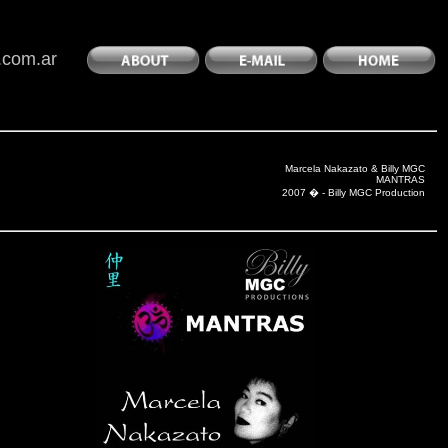
.com.ar
Marcela Nakazato & Billy MGC
MANTRAS
2007 � - Billy MGC Production